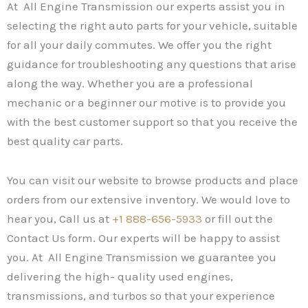
At All Engine Transmission our experts assist you in
selecting the right auto parts for your vehicle, suitable
for all your daily commutes. We offer you the right
guidance for troubleshooting any questions that arise
along the way. Whether you are a professional
mechanic or a beginner our motive is to provide you
with the best customer support so that you receive the
best quality car parts.
You can visit our website to browse products and place
orders from our extensive inventory. We would love to
hear you, Call us at
+1 888-656-5933
or fill out the
Contact Us form. Our experts will be happy to assist
you. At All Engine Transmission we guarantee you
delivering the high- quality used engines,
transmissions, and turbos so that your experience