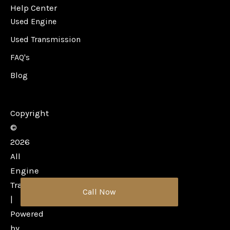
Help Center
Used Engine
Used Transmission
FAQ's
Blog
Copyright
©
2026
All
Engine
Transmission
Call Now
|
Powered
by