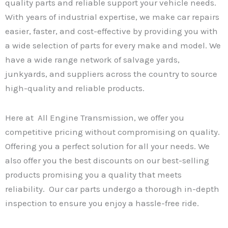
quality parts and reliable support your vehicle needs.
With years of industrial expertise, we make car repairs
easier, faster, and cost-effective by providing you with
a wide selection of parts for every make and model. We
have a wide range network of salvage yards,
junkyards, and suppliers across the country to source
high-quality and reliable products.
Here at All Engine Transmission, we offer you
competitive pricing without compromising on quality.
Offering you a perfect solution for all your needs. We
also offer you the best discounts on our best-selling
products promising you a quality that meets
reliability. Our car parts undergo a thorough in-depth
inspection to ensure you enjoy a hassle-free ride.