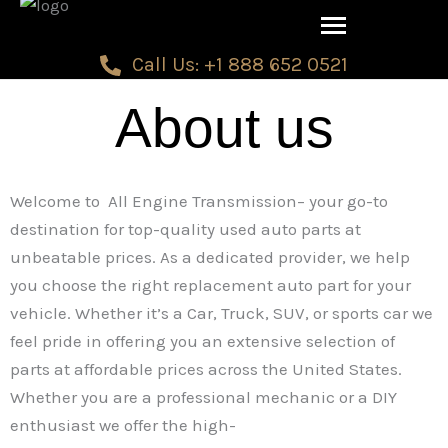
Skip
to
Call Us: +1 888 652 0521
content
About us
Welcome to All Engine Transmission– your go-to
destination for top-quality used auto parts at
unbeatable prices. As a dedicated provider, we help
you choose the right replacement auto part for your
vehicle. Whether it’s a Car, Truck, SUV, or sports car we
feel pride in offering you an extensive selection of
parts at affordable prices across the United States.
Whether you are a professional mechanic or a DIY
enthusiast we offer the high-