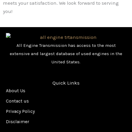
meets your satisfaction. We look forward to serving
you!
All Engine Transmission has access to the most
extensive and largest database of used engines in the
United States.
Quick Links
About Us
Contact us
Privacy Policy
Disclaimer